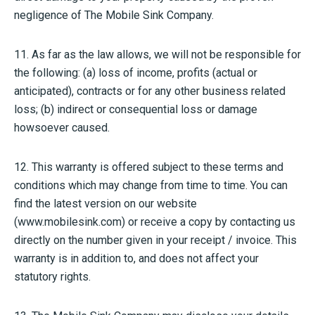
negligence of The Mobile Sink Company.
11. As far as the law allows, we will not be responsible for
the following: (a) loss of income, profits (actual or
anticipated), contracts or for any other business related
loss; (b) indirect or consequential loss or damage
howsoever caused.
12. This warranty is offered subject to these terms and
conditions which may change from time to time. You can
find the latest version on our website
(www.mobilesink.com) or receive a copy by contacting us
directly on the number given in your receipt / invoice. This
warranty is in addition to, and does not affect your
statutory rights.