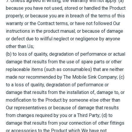
7. Unless agreed in writing, the Warranty will not apply: (a)
because you have not used, stored or handled the Product
properly; or because you are in breach of the terms of this
warranty or the Contract terms, or have not followed Our
instructions in the product manual; or because of damage
or defect due to willful neglect or negligence by anyone
other than Us;
(b) to loss of quality, degradation of performance or actual
damage that results from the use of spare parts or other
replaceable items (such as consumables) that are neither
made nor recommended by The Mobile Sink Company; (c)
to a loss of quality, degradation of performance or
damage that results from the installation of, damage to, or
modification to the Product by someone else other than
Our representatives or because of damage that results
from changes required by you or a Third Party; (d) to
damage that results from your connection of other fittings
or accessories to the Product which We have not