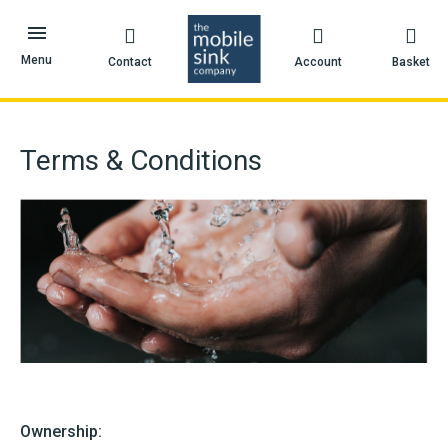
Skip
to
content
Menu
Contact
Account
Basket
Terms & Conditions
Ownership: