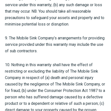
service under this warranty; (b) any such damage or loss
that may occur. NB. You should take all reasonable
precautions to safeguard your assets and property and to
minimise potential loss or disruption.
9. The Mobile Sink Company’s arrangements for providing
service provided under this warranty may include the use
of sub contractors.
10. Nothing in this warranty shall have the effect of
restricting or excluding the liability of The Mobile Sink
Company in respect of (a) death and personal injury
caused by the negligence of The Mobile Sink Company, or
for fraud; (b) under the Consumer Protection Act 1987 to a
person who has suffered damage caused by a defective
product or to a dependent or relative of such a person; (c)
direct damage to your property caused by the proven