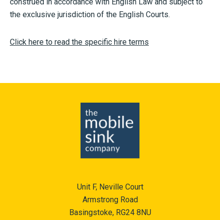
construed in accordance with English Law and subject to
the exclusive jurisdiction of the English Courts.
Click here to read the specific hire terms
Unit F, Neville Court
Armstrong Road
Basingstoke, RG24 8NU