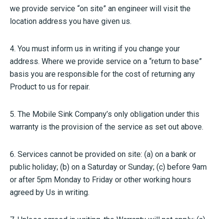
we provide service “on site” an engineer will visit the
location address you have given us.
4. You must inform us in writing if you change your
address. Where we provide service on a “return to base”
basis you are responsible for the cost of returning any
Product to us for repair.
5. The Mobile Sink Company’s only obligation under this
warranty is the provision of the service as set out above.
6. Services cannot be provided on site: (a) on a bank or
public holiday; (b) on a Saturday or Sunday; (c) before 9am
or after 5pm Monday to Friday or other working hours
agreed by Us in writing.