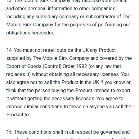
13. The Mobile Sink Company may disclose your details
and other personal information to other companies
including any subsidiary company or subcontractor of The
Mobile Sink Company for the purposes of performing our
obligations hereunder.
14. You must not resell outside the UK any Product
supplied by The Mobile Sink Company and covered by the
Export of Goods (Control) Order 1992 (or any law that
replaces it) without obtaining all necessary licenses. You
also agree not to sell the Product in the UK if you know or
think that the person buying the Product intends to export
it without getting the necessary licenses. You agree to
impose similar conditions to these on anyone you sell the
Product to.
15. These conditions shall in all respect be governed and