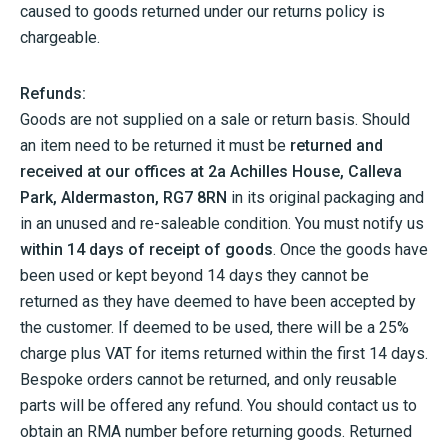
caused to goods returned under our returns policy is
chargeable.
Refunds:
Goods are not supplied on a sale or return basis. Should
an item need to be returned it must be
returned and
received at our offices at 2a Achilles House, Calleva
Park, Aldermaston, RG7 8RN
in its original packaging and
in an unused and re-saleable condition. You must notify us
within 14 days of receipt of goods
. Once the goods have
been used or kept beyond 14 days they cannot be
returned as they have deemed to have been accepted by
the customer. If deemed to be used, there will be a 25%
charge plus VAT for items returned within the first 14 days.
Bespoke orders cannot be returned, and only reusable
parts will be offered any refund. You should contact us to
obtain an RMA number before returning goods. Returned