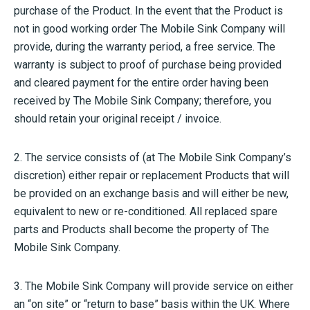
purchase of the Product. In the event that the Product is
not in good working order The Mobile Sink Company will
provide, during the warranty period, a free service. The
warranty is subject to proof of purchase being provided
and cleared payment for the entire order having been
received by The Mobile Sink Company; therefore, you
should retain your original receipt / invoice.
2. The service consists of (at The Mobile Sink Company’s
discretion) either repair or replacement Products that will
be provided on an exchange basis and will either be new,
equivalent to new or re-conditioned. All replaced spare
parts and Products shall become the property of The
Mobile Sink Company.
3. The Mobile Sink Company will provide service on either
an “on site” or “return to base” basis within the UK. Where