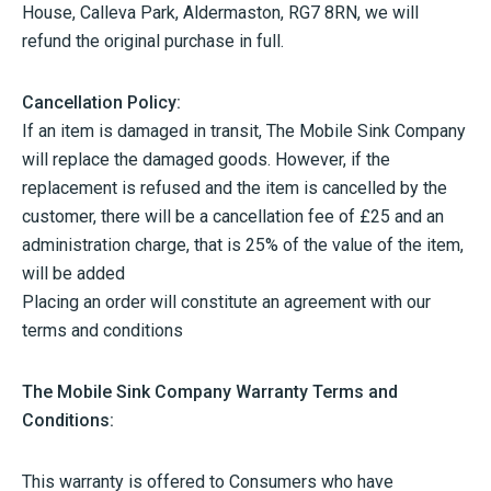
House, Calleva Park, Aldermaston, RG7 8RN, we will
refund the original purchase in full.
Cancellation Policy:
If an item is damaged in transit, The Mobile Sink Company
will replace the damaged goods. However, if the
replacement is refused and the item is cancelled by the
customer, there will be a cancellation fee of £25 and an
administration charge, that is 25% of the value of the item,
will be added
Placing an order will constitute an agreement with our
terms and conditions
The Mobile Sink Company Warranty Terms and
Conditions:
This warranty is offered to Consumers who have