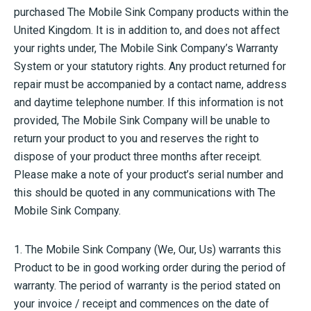
purchased The Mobile Sink Company products within the
United Kingdom. It is in addition to, and does not affect
your rights under, The Mobile Sink Company’s Warranty
System or your statutory rights. Any product returned for
repair must be accompanied by a contact name, address
and daytime telephone number. If this information is not
provided, The Mobile Sink Company will be unable to
return your product to you and reserves the right to
dispose of your product three months after receipt.
Please make a note of your product’s serial number and
this should be quoted in any communications with The
Mobile Sink Company.
1. The Mobile Sink Company (We, Our, Us) warrants this
Product to be in good working order during the period of
warranty. The period of warranty is the period stated on
your invoice / receipt and commences on the date of