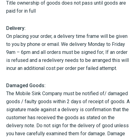
Title ownership of goods does not pass until goods are
paid for in full
Delivery:
On placing your order, a delivery time frame will be given
to you by phone or email. We delivery Monday to Friday
9am – 6pm and all orders must be signed for; If an order
is refused and a redelivery needs to be arranged this will
incur an additional cost per order per failed attempt.
Damaged Goods:
The Mobile Sink Company must be notified of/ damaged
goods / faulty goods within 2 days of receipt of goods. A
signature made against a delivery is confirmation that the
customer has received the goods as stated on the
delivery note. Do not sign for the delivery of good unless
you have carefully examined them for damage. Damage