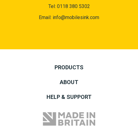
Tel:
0118 380 5302
Email:
info@mobilesink.com
PRODUCTS
ABOUT
HELP & SUPPORT