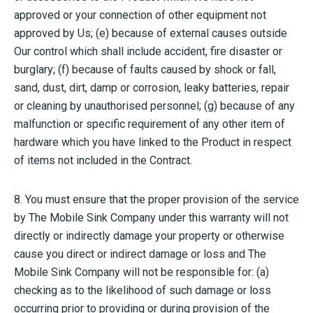
approved or your connection of other equipment not
approved by Us; (e) because of external causes outside
Our control which shall include accident, fire disaster or
burglary; (f) because of faults caused by shock or fall,
sand, dust, dirt, damp or corrosion, leaky batteries, repair
or cleaning by unauthorised personnel; (g) because of any
malfunction or specific requirement of any other item of
hardware which you have linked to the Product in respect
of items not included in the Contract.
8. You must ensure that the proper provision of the service
by The Mobile Sink Company under this warranty will not
directly or indirectly damage your property or otherwise
cause you direct or indirect damage or loss and The
Mobile Sink Company will not be responsible for: (a)
checking as to the likelihood of such damage or loss
occurring prior to providing or during provision of the