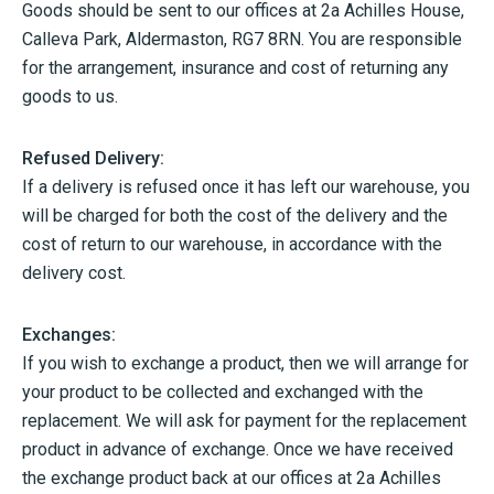
Goods should be sent to our offices at 2a Achilles House,
Calleva Park, Aldermaston, RG7 8RN. You are responsible
for the arrangement, insurance and cost of returning any
goods to us.
Refused Delivery:
If a delivery is refused once it has left our warehouse, you
will be charged for both the cost of the delivery and the
cost of return to our warehouse, in accordance with the
delivery cost.
Exchanges:
If you wish to exchange a product, then we will arrange for
your product to be collected and exchanged with the
replacement. We will ask for payment for the replacement
product in advance of exchange. Once we have received
the exchange product back at our offices at 2a Achilles